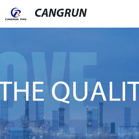
CANGRUN