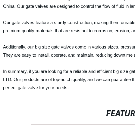
China. Our gate valves are designed to control the flow of fluid in l
Our gate valves feature a sturdy construction, making them durabl
premium quality materials that are resistant to corrosion, erosion, a
Additionally, our big size gate valves come in various sizes, pressu
They are easy to install, operate, and maintain, reducing downtime
In summary, if you are looking for a reliable and efficient big 
LTD. Our products are of top-notch quality, and we can guarantee th
perfect gate valve for your needs.
FEATU