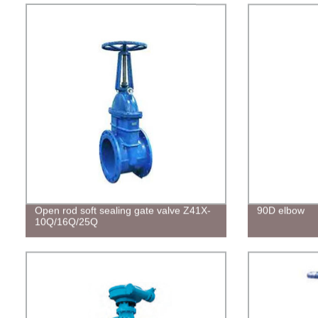
Open rod soft sealing gate valve Z41X-
90D elbow
10Q/16Q/25Q