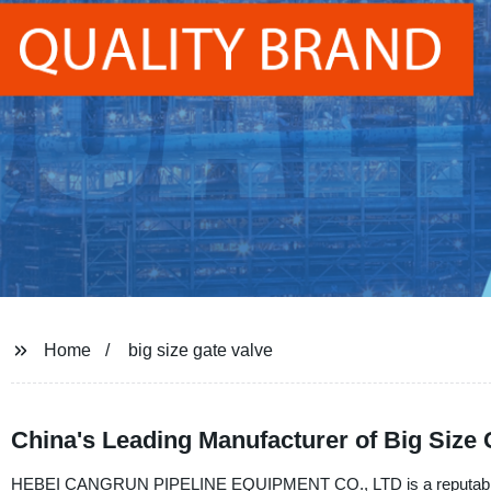
Home
big size gate valve
China's Leading Manufacturer of Big Size
HEBEI CANGRUN PIPELINE EQUIPMENT CO., LTD is a reputable manuf