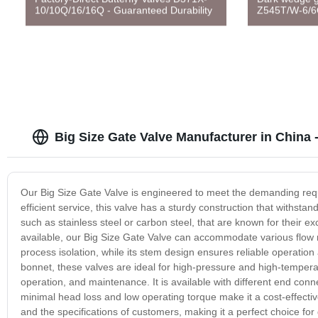
10/10Q/16/16Q - Guaranteed Durability
Z545T/W-6/6
Big Size Gate Valve Manufacturer in China
Our Big Size Gate Valve is engineered to meet the demanding requi
efficient service, this valve has a sturdy construction that withstan
such as stainless steel or carbon steel, that are known for their ex
available, our Big Size Gate Valve can accommodate various flow r
process isolation, while its stem design ensures reliable operatio
bonnet, these valves are ideal for high-pressure and high-temperat
operation, and maintenance. It is available with different end conne
minimal head loss and low operating torque make it a cost-effective
and the specifications of customers, making it a perfect choice for