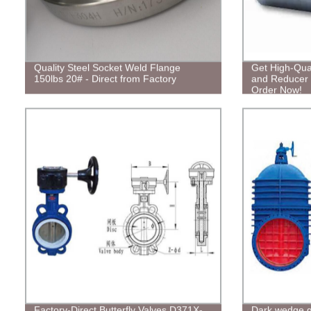
Quality Steel Socket Weld Flange
Get High-Qual
150lbs 20# - Direct from Factory
and Reducer T
Order Now!
Factory-Direct Butterfly Valves D371X-
Dark wedge g