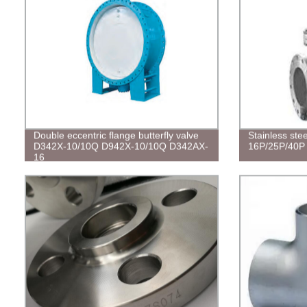
Double eccentric flange butterfly valve
Stainless ste
D342X-10/10Q D942X-10/10Q D342AX-
16P/25P/40P
16