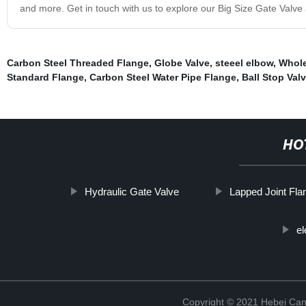
and more. Get in touch with us to explore our Big Size Gate Valve a
Carbon Steel Threaded Flange
,
Globe Valve
,
steeel elbow
,
Whole
Standard Flange
,
Carbon Steel Water Pipe Flange
,
Ball Stop Val
HO
Hydraulic Gate Valve
Lapped Joint Fla
el
Copyright © 2021 Hebei Can