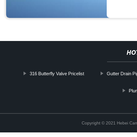
HO
316 Butterfly Valve Pricelist
Gutter Drain P
Plu
Copyright © 2021 Hebei Can