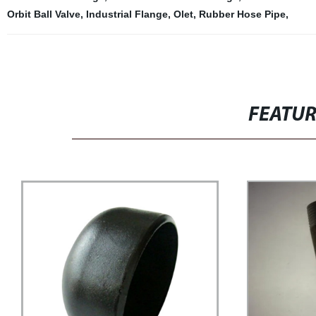
Orbit Ball Valve
,
Industrial Flange
,
Olet
,
Rubber Hose Pipe
,
FEATU