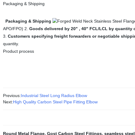
Packaging & Shipping
Packaging & Shipping
APO/FPO) 2.
Goods delivered by 20" , 40" FCL/LCL by quantity 
3.
Customers specifying freight forwarders or negotiable shipp
quantity.
Product process
Previous:
Industrial Steel Long Radius Elbow
Next:
High Quality Carbon Steel Pipe Fitting Elbow
Round Metal Flange
,
Gost Carbon Steel Fittings
,
seamless steel 