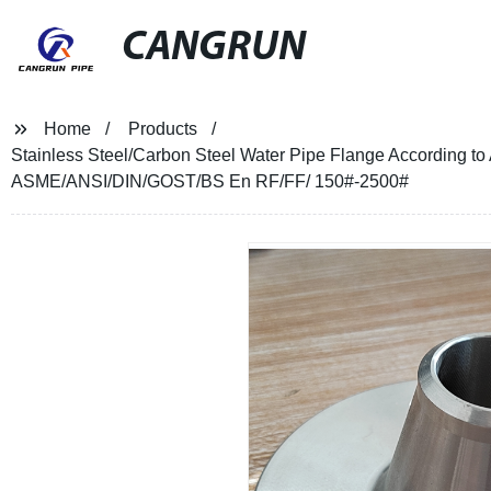
CANGRUN
Home
Products
Stainless Steel/Carbon Steel Water Pipe Flange According
ASME/ANSI/DIN/GOST/BS En RF/FF/ 150#-2500#