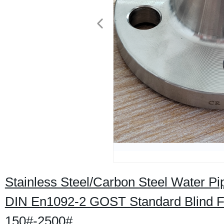
Stainless Steel/Carbon Steel Water P
DIN En1092-2 GOST Standard Blind
150#-2500#