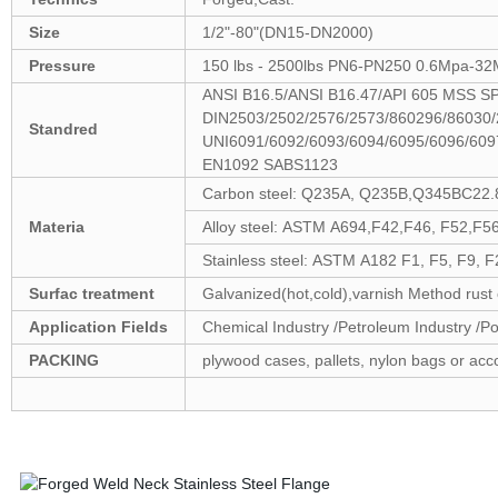
Size
1/2"-80"(DN15-DN2000)
Pressure
150 lbs - 2500lbs PN6-PN250 0.6Mpa-32
ANSI B16.5/ANSI B16.47/API 605 MSS 
DIN2503/2502/2576/2573/860296/86030/
Standred
UNI6091/6092/6093/6094/6095/6096/60
EN1092 SABS1123
Carbon steel: Q235A, Q235B,Q345BC22.
Materia
Alloy steel: ASTM A694,F42,F46, F52,F56
Stainless steel: ASTM A182 F1, F5, F9, 
Surfac treatment
Galvanized(hot,cold),varnish Method rust o
Application Fields
Chemical Industry /Petroleum Industry /Pow
PACKING
plywood cases, pallets, nylon bags or acc