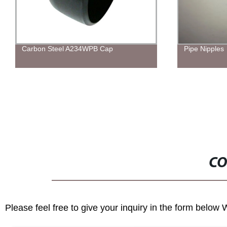
Carbon Steel A234WPB Cap
Pipe Nipples
CO
Please feel free to give your inquiry in the form below 