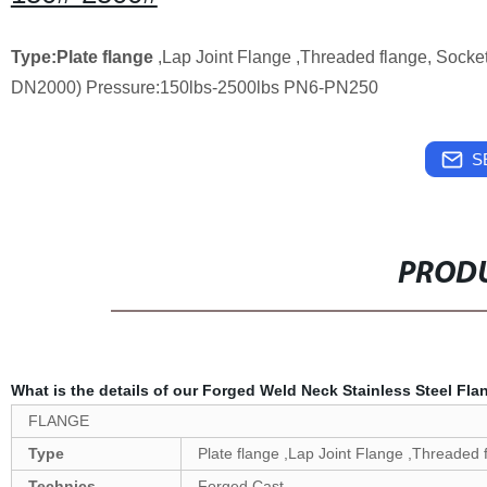
Type:Plate flange
,Lap Joint Flange ,Threaded flange, Socke
DN2000) Pressure:150lbs-2500lbs PN6-PN250
S
PRODU
What is the details of our Forged Weld Neck Stainless Steel Fl
FLANGE
Type
Plate flange ,Lap Joint Flange ,Threaded 
Technics
Forged,Cast.