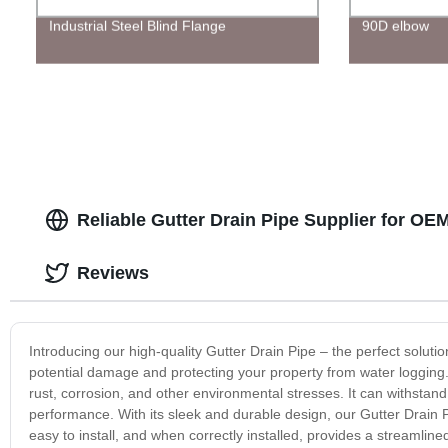
Industrial Steel Blind Flange
90D elbow
Reliable Gutter Drain Pipe Supplier for OE
Reviews
Introducing our high-quality Gutter Drain Pipe – the perfect solut
potential damage and protecting your property from water logging.
rust, corrosion, and other environmental stresses. It can withstand
performance. With its sleek and durable design, our Gutter Drain Pi
easy to install, and when correctly installed, provides a streamli