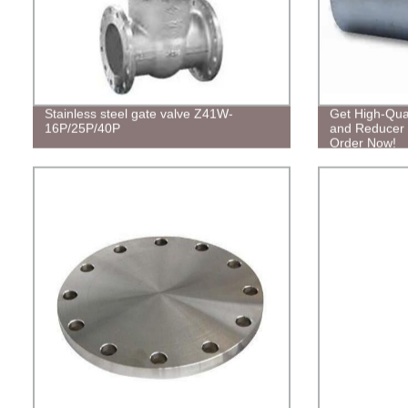
Stainless steel gate valve Z41W-
Get High-Qual
16P/25P/40P
and Reducer T
Order Now!