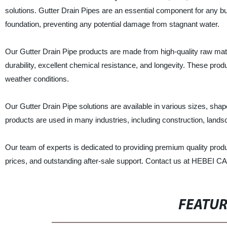
solutions. Gutter Drain Pipes are an essential component for any bu
foundation, preventing any potential damage from stagnant water.
Our Gutter Drain Pipe products are made from high-quality raw ma
durability, excellent chemical resistance, and longevity. These produc
weather conditions.
Our Gutter Drain Pipe solutions are available in various sizes, sha
products are used in many industries, including construction, lands
Our team of experts is dedicated to providing premium quality prod
prices, and outstanding after-sale support. Contact us at HEBEI
FEATU