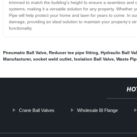
trimmed to match the building's height to ensure a seamless and c
systems, making it a versatile solution for any property. Whether yo
Pipe will help protect your home and lawn for years to come. In sum
damage, providing an ideal solution to maintain your property’s str
functionality.
Pneumatic Ball Valve
,
Reducer tee pipe fitting
,
Hydraulic Ball Va
Manufacturer
,
socket weld outlet
,
Isolation Ball Valve
,
Waste Pip
HO
Crane Ball Valves
Wholesale Bl Flange