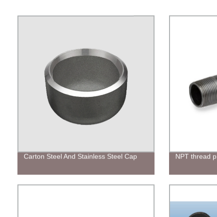
Carton Steel And Stainless Steel Cap
NPT thread pi