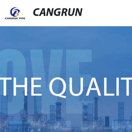
CANGRUN