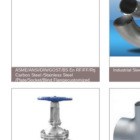
ASME/ANSI/DIN/GOST/BS En RF/FF/Rtj
Industrial St
Carbon Steel /Stainless Steel
/Plate/Socket/Blind Flangecustomized
Flanges