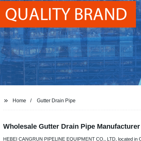
Home
Gutter Drain Pipe
Wholesale Gutter Drain Pipe Manufacturer
HEBEI CANGRUN PIPELINE EQUIPMENT CO., LTD, located in China, i