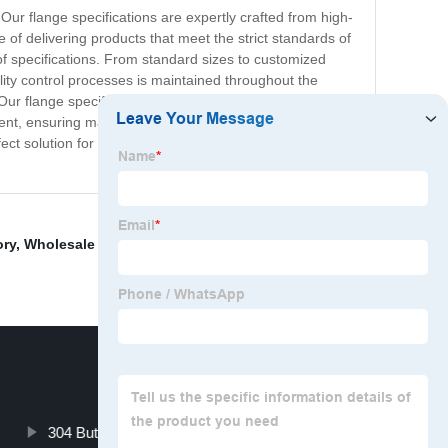
ur flange specifications are expertly crafted from high-
 of delivering products that meet the strict standards of
 of specifications. From standard sizes to customized
lity control processes is maintained throughout the
 flange specifications are ideal for use in a variety of
icient, ensuring maximum productivity and minimizing
ct solution for your specific needs. Contact us today to
ory
,
Wholesale Olet
,
Stainless Steel Flange
,
Pipe End
304 Butterfly Valve Manufacturers