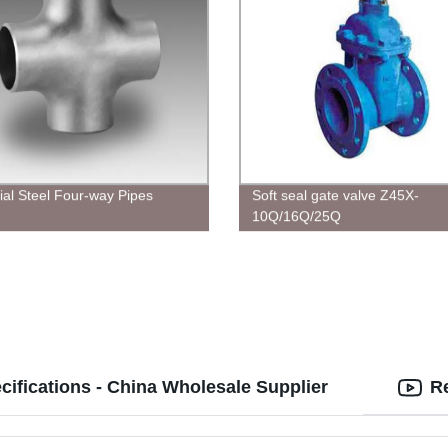
rial Steel Four-way Pipes
Soft seal gate valve Z45X-
10Q/16Q/25Q
cifications - China Wholesale Supplier
R