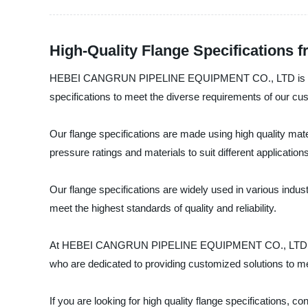
High-Quality Flange Specifications 
HEBEI CANGRUN PIPELINE EQUIPMENT CO., LTD is a leadin
specifications to meet the diverse requirements of our cu
Our flange specifications are made using high quality mater
pressure ratings and materials to suit different applications
Our flange specifications are widely used in various indu
meet the highest standards of quality and reliability.
At HEBEI CANGRUN PIPELINE EQUIPMENT CO., LTD, we striv
who are dedicated to providing customized solutions to m
If you are looking for high quality flange specificatio