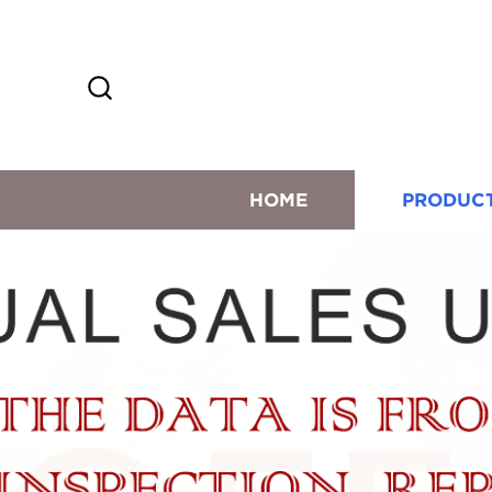
HOME
PRODUC