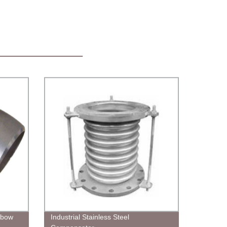
Elbow
Industrial Stainless Steel