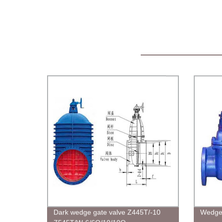
Dark wedge gate valve Z445T/-10
Wedge 