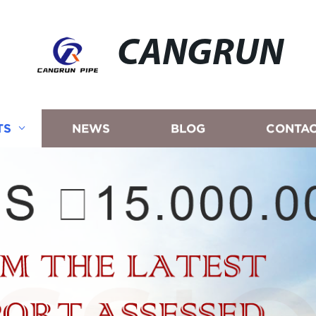
CANGRUN
TS
NEWS
BLOG
CONTAC