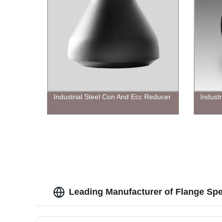
Industrial Steel Con And Ecc Reducer
Indust
Leading Manufacturer of Flange Spe