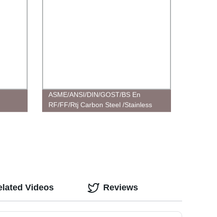
ASME/ANSI/DIN/GOST/BS En
RF/FF/Rtj Carbon Steel /Stainless
Steel /Plate/Socket/Blind
Flangecustomized Flanges
elated Videos
Reviews