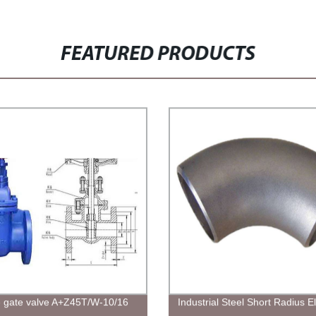
FEATURED PRODUCTS
gate valve A+Z45T/W-10/16
Industrial Steel Short Radius 