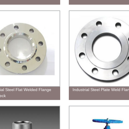
rial Steel Flat Welded Flange
Industrial Steel Plate Weld Fla
eck