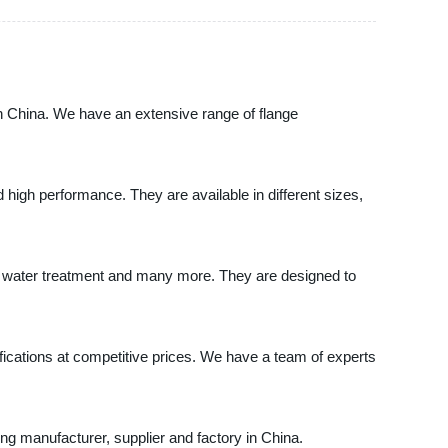
China. We have an extensive range of flange
d high performance. They are available in different sizes,
on, water treatment and many more. They are designed to
ations at competitive prices. We have a team of experts
 manufacturer, supplier and factory in China.