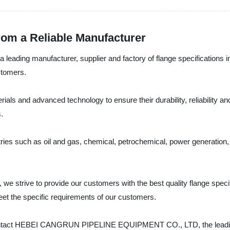
from a Reliable Manufacturer
g manufacturer, supplier and factory of flange specifications in 
stomers.
ials and advanced technology to ensure their durability, reliability an
.
stries such as oil and gas, chemical, petrochemical, power generati
e to provide our customers with the best quality flange specific
eet the specific requirements of our customers.
ns, contact HEBEI CANGRUN PIPELINE EQUIPMENT CO., LTD, the leading