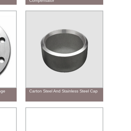
Compensator
nge
Carton Steel And Stainless Steel Cap