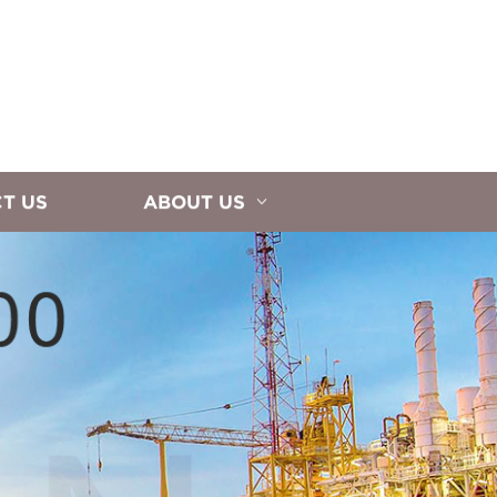
T US
ABOUT US