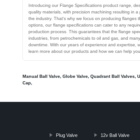
Introducing our Flange Specifications product range, des
quality materials, with precision machining resulting in 
the industry. That's why we focus on producing flanges th
options, our flange specifications can cater to any requ
production process. This guarantees that the flange speci
industries, from petrochemicals to oil and gas, and many 
downtime. With our years of experience and expertise, we
learn more about our products and how we can help you s
Manual Ball Valve
,
Globe Valve
,
Quadrant Ball Valves
,
U
Cap
,
Plug Valve
12v Ball Valve