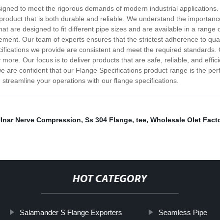
igned to meet the rigorous demands of modern industrial applications. O
a product that is both durable and reliable. We understand the importance
at are designed to fit different pipe sizes and are available in a range
irement. Our team of experts ensures that the strictest adherence to qua
fications we provide are consistent and meet the required standards. Our
more. Our focus is to deliver products that are safe, reliable, and eff
 are confident that our Flange Specifications product range is the perfe
treamline your operations with our flange specifications.
lnar Nerve Compression
,
Ss 304 Flange
,
tee
,
Wholesale Olet Fact
HOT CATEGORY
Salamander S Flange Exporters
Seamless Pipe