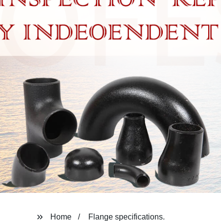
Home
Flange specifications.