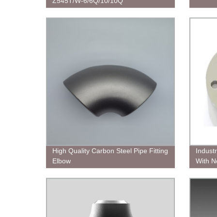
Z545T/W-6/6Q/10/10Q
High Quality Carbon Steel Pipe Fitting
Indust
Elbow
With N